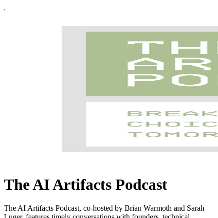
The AI Artifacts Podcast
The AI Artifacts Podcast, co-hosted by Brian Warmoth and Sarah
Luger, features timely conversations with founders, technical