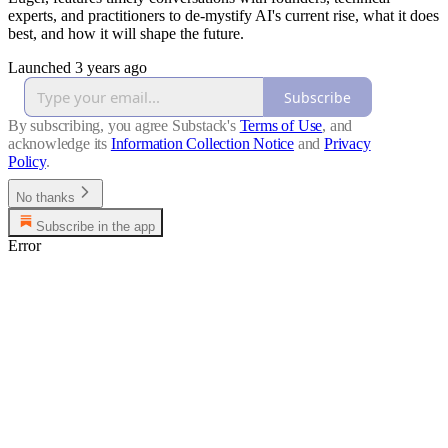
experts, and practitioners to de-mystify AI's current rise, what it does
best, and how it will shape the future.
Launched 3 years ago
Subscribe
By subscribing, you agree Substack's
Terms of Use
, and
acknowledge its
Information Collection Notice
and
Privacy
Policy
.
No thanks
Subscribe in the app
Error