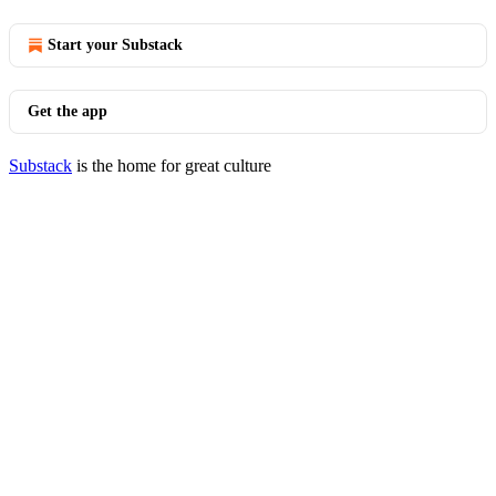
Start your Substack
Get the app
Substack
is the home for great culture