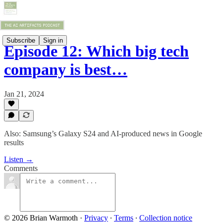
Subscribe
Sign in
Episode 12: Which big tech
company is best…
Jan 21, 2024
Also: Samsung’s Galaxy S24 and AI-produced news in Google
results
Listen →
Comments
© 2026 Brian Warmoth
·
Privacy
∙
Terms
∙
Collection notice